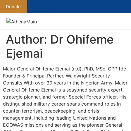
Donate
Author:
Dr Ohifeme
Ejemai
Major General Ohifeme Ejemai (rtd), PhD, MSc, CPP fdc
Founder & Principal Partner, Wainwright Security
Consults With over 30 years in the Nigerian Army, Major
General Ohifeme Ejemai is a seasoned security expert,
strategic planner, and former Special Forces officer. His
distinguished military career spans command roles in
counter-terrorism, peacekeeping, and crisis
management, including leading United Nations and
ECOWAS missions and serving as the pioneer General