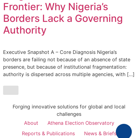
Frontier: Why Nigeria’s
Borders Lack a Governing
Authority
Executive Snapshot A – Core Diagnosis Nigeria’s
borders are failing not because of an absence of state
presence, but because of institutional fragmentation:
authority is dispersed across multiple agencies, with […]
Forging innovative solutions for global and local
challenges
About
Athena Election Observatory
Reports & Publications
News & Briefs