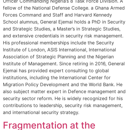
Officer Commanding Nigeria’s 8 Task Force Division. A
fellow of the National Defense College. a Ghana Armed
Forces Command and Staff and Harvard Kennedy
School alumnus, General Ejemai holds a PhD in Security
and Strategic Studies, a Master’s in Strategic Studies,
and extensive credentials in security risk management.
His professional memberships include the Security
Institute of London, ASIS International, International
Association of Strategic Planning and the Nigerian
Institute of Management. Since retiring in 2016, General
Ejemai has provided expert consulting to global
institutions, including the International Center for
Migration Policy Development and the World Bank. He
also subject matter expert in Defence management and
security sector reform. He is widely recognized for his
contributions to leadership, security risk management,
and international security strategy.
Fragmentation at the